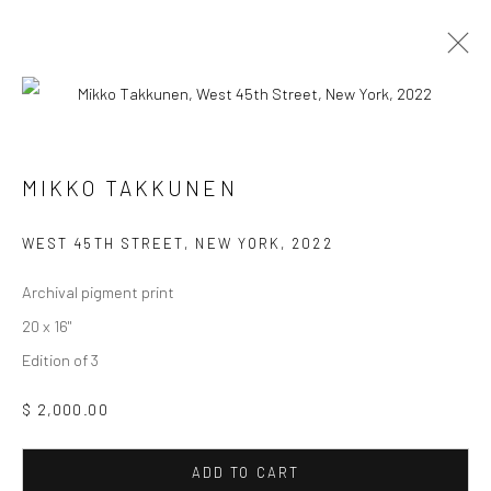
MIKKO TAKKUNEN
MIKKO TAKKUNEN
WORKS
BIOGRAPHY
EXHIBITIONS
WEST 45TH STREET, NEW YORK
,
2022
BROWSE ARTISTS
Archival pigment print
20 x 16"
Edition of 3
Manage cookies
COPYRIGHT © 2026 FAS44
SITE BY ARTLOGIC
$ 2,000.00
ADD TO CART