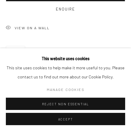
ENQUIRE
VIEW ON A WALL
SHARE
This website uses cookies
This site uses cookies to help make it more useful to you. Please
contact us to find out more about our Cookie Policy.
MANAGE COOKIES
REJECT NON ESSENTIAL
ACCEPT