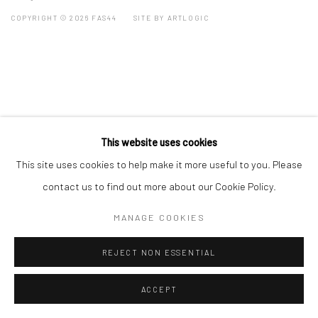
COPYRIGHT © 2026 FAS44
SITE BY ARTLOGIC
This website uses cookies
This site uses cookies to help make it more useful to you. Please
contact us to find out more about our Cookie Policy.
MANAGE COOKIES
REJECT NON ESSENTIAL
ACCEPT