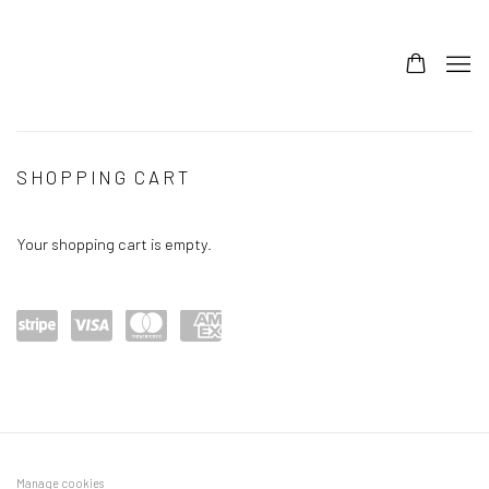
STORE
SHOPPING CART
Your shopping cart is empty.
Power
visa
maste
amex
ed by
rcard
Stripe
Manage cookies