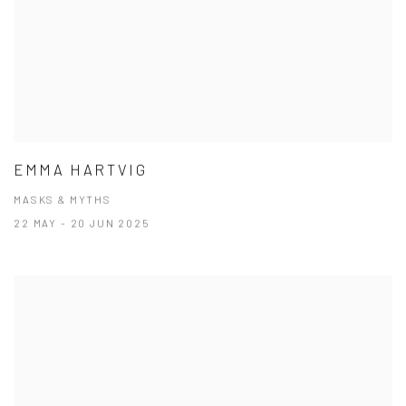
EMMA HARTVIG
MASKS & MYTHS
22 MAY - 20 JUN 2025