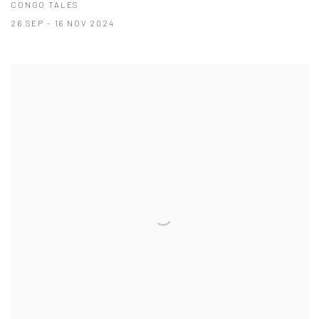
CONGO TALES
26 SEP - 16 NOV 2024