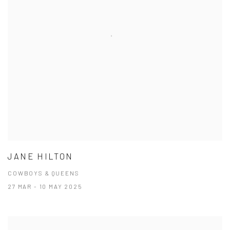
JANE HILTON
COWBOYS & QUEENS
27 MAR - 10 MAY 2025