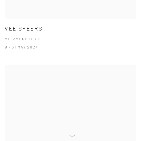
VEE SPEERS
METAMORPHOSIS
9 - 31 MAY 2024