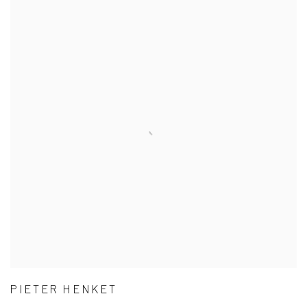
PIETER HENKET