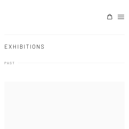
EXHIBITIONS
PAST