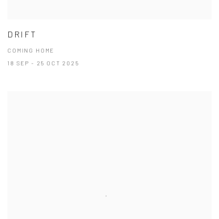
DRIFT
COMING HOME
18 SEP - 25 OCT 2025