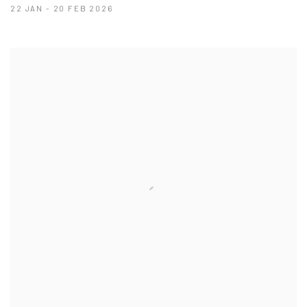
22 JAN - 20 FEB 2026