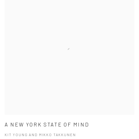
A NEW YORK STATE OF MIND
KIT YOUNG AND MIKKO TAKKUNEN