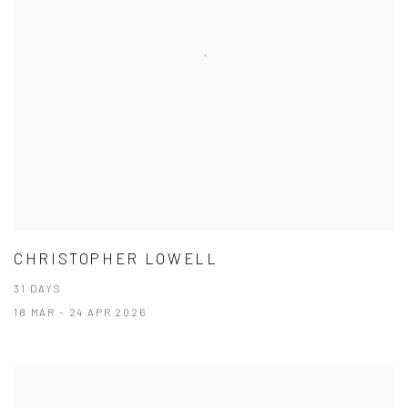
CHRISTOPHER LOWELL
31 DAYS
18 MAR - 24 APR 2026