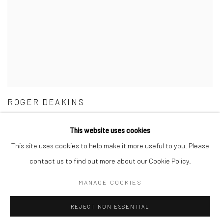
ROGER DEAKINS
BYWAYS
This website uses cookies
11 - 31 MAY 2023
This site uses cookies to help make it more useful to you. Please
contact us to find out more about our Cookie Policy.
MANAGE COOKIES
Manage cookies
REJECT NON ESSENTIAL
COPYRIGHT © 2026 FAS44
SITE BY ARTLOGIC