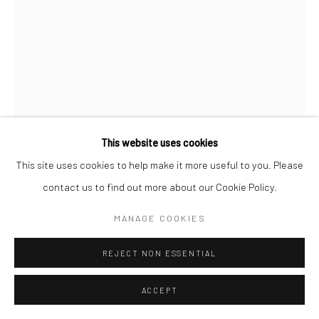
This website uses cookies
This site uses cookies to help make it more useful to you. Please
contact us to find out more about our Cookie Policy.
MANAGE COOKIES
EMMA HARTVIG
REJECT NON ESSENTIAL
AFTERNOON SUN II
,
2023
ACCEPT
Silver Gelatin Print