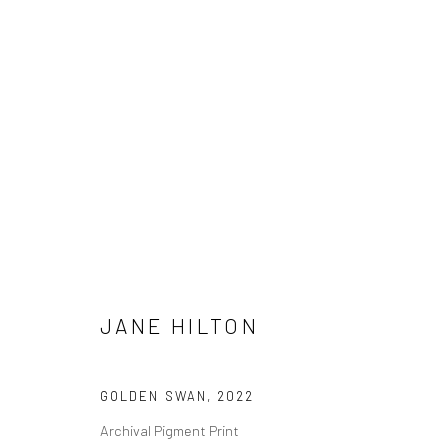
JANE HILTON
JANE HILTON
GOLDEN SWAN
,
2022
Archival Pigment Print