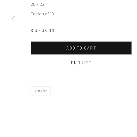
Manage cookies
28 x 23
COPYRIGHT © 2026 FAS44
SITE BY ARTLOGIC
Edition of 10
$ 3,436.00
ADD TO CART
ENQUIRE
SHARE