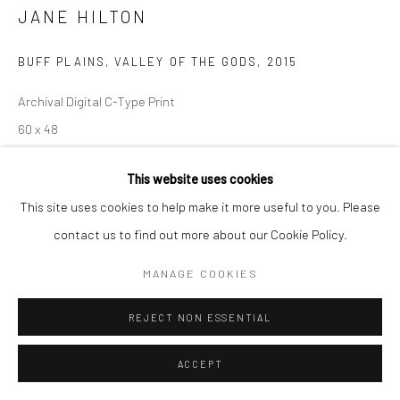
JANE HILTON
BUFF PLAINS, VALLEY OF THE GODS
,
2015
Archival Digital C-Type Print
60 x 48
Edition of 3
This website uses cookies
$ 3,641.00
This site uses cookies to help make it more useful to you. Please
contact us to find out more about our Cookie Policy.
ADD TO CART
MANAGE COOKIES
ENQUIRE
REJECT NON ESSENTIAL
ACCEPT
SHARE