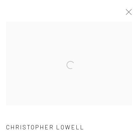
CHRISTOPHER LOWELL
31 DAYS
18 MARCH - 24 APRIL 2026
WORKS
OVERVIEW
Manage cookies
COPYRIGHT © 2026 FAS44
SITE BY ARTLOGIC
CHRISTOPHER LOWELL