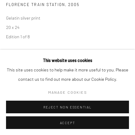
FLORENCE TRAIN STATION
,
2005
Gelatin silver print
20 x 24
Edition 1 of 8
SOLD
This website uses cookies
ENQUIRE
This site uses cookies to help make it more useful to you. Please
contact us to find out more about our Cookie Policy.
ENQUIRE
MANAGE COOKIES
REJECT NON ESSENTIAL
SHARE
ACCEPT